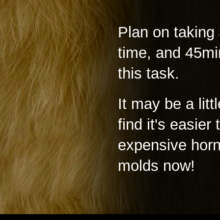
Plan on taking 
time, and 45min
this task.
It may be a litt
find it's easie
expensive horn
molds now!