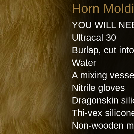
Horn Moldi
YOU WILL NE
Ultracal 30
Burlap, cut into
Water
A mixing vesse
Nitrile gloves
Dragonskin sil
Thi-vex silicon
Non-wooden mi