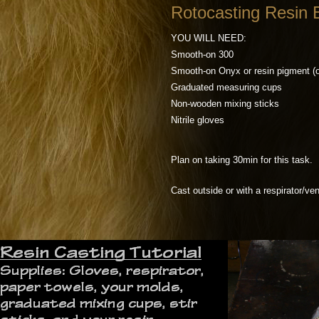
Rotocasting Resin B
YOU WILL NEED:
Smooth-on 300
Smooth-on Onyx or resin pigment (o
Graduated measuring cups
Non-wooden mixing sticks
Nitrile gloves
Plan on taking 30min for this task.
Cast outside or with a respirator/ven