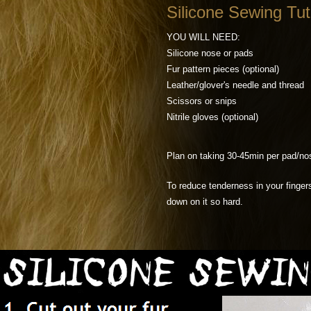
Silicone Sewing Tut
YOU WILL NEED:
Silicone nose or pads
Fur pattern pieces (optional)
Leather/glover's needle and thread
Scissors or snips
Nitrile gloves (optional)
Plan on taking 30-45min per pad/nos
To reduce tenderness in your fingers
down on it so hard.